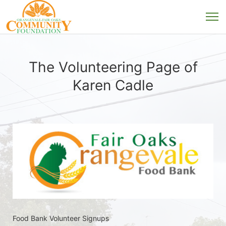
The Volunteering Page of
Karen Cadle
Food Bank Volunteer Signups 