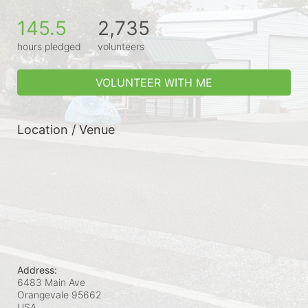
145.5
2,735
hours pledged
volunteers
VOLUNTEER WITH ME
Location / Venue
Address:
6483 Main Ave
Orangevale
95662
USA