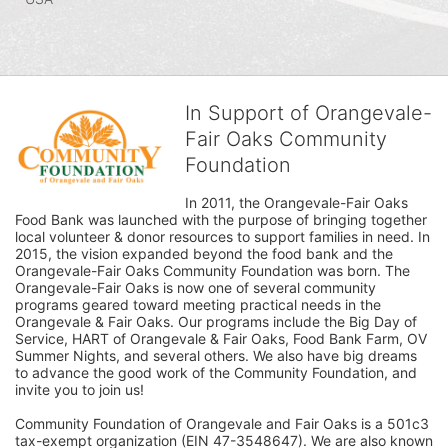
In Support of Orangevale-
Fair Oaks Community
Foundation
In 2011, the Orangevale-Fair Oaks 
Food Bank was launched with the purpose of bringing together 
local volunteer & donor resources to support families in need. In 
2015, the vision expanded beyond the food bank and the 
Orangevale-Fair Oaks Community Foundation was born. The 
Orangevale-Fair Oaks is now one of several community 
programs geared toward meeting practical needs in the 
Orangevale & Fair Oaks. Our programs include the Big Day of 
Service, HART of Orangevale & Fair Oaks, Food Bank Farm, OV 
Summer Nights, and several others. We also have big dreams 
to advance the good work of the Community Foundation, and 
invite you to join us! 
Community Foundation of Orangevale and Fair Oaks is a 501c3 
tax-exempt organization (EIN 47-3548647). We are also known 