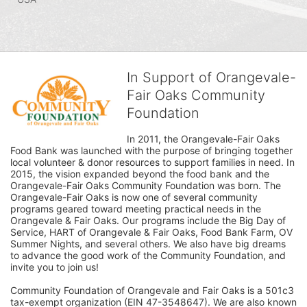
In Support of Orangevale-
Fair Oaks Community
Foundation
In 2011, the Orangevale-Fair Oaks 
Food Bank was launched with the purpose of bringing together 
local volunteer & donor resources to support families in need. In 
2015, the vision expanded beyond the food bank and the 
Orangevale-Fair Oaks Community Foundation was born. The 
Orangevale-Fair Oaks is now one of several community 
programs geared toward meeting practical needs in the 
Orangevale & Fair Oaks. Our programs include the Big Day of 
Service, HART of Orangevale & Fair Oaks, Food Bank Farm, OV 
Summer Nights, and several others. We also have big dreams 
to advance the good work of the Community Foundation, and 
invite you to join us! 
Community Foundation of Orangevale and Fair Oaks is a 501c3 
tax-exempt organization (EIN 47-3548647). We are also known 