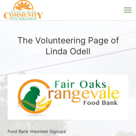
The Volunteering Page of
Linda Odell
Food Bank Volunteer Signups 