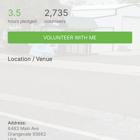
3.5
2,735
hours pledged
volunteers
VOLUNTEER WITH ME
Location / Venue
Address:
6483 Main Ave
Orangevale
95662
USA