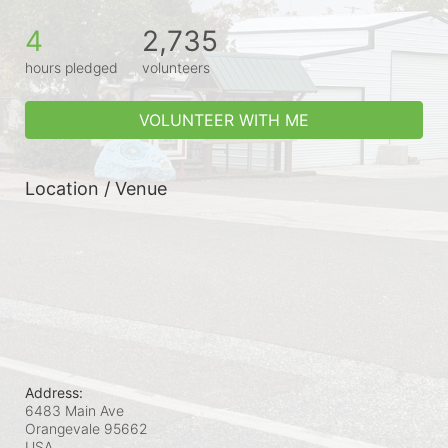
4
2,735
hours pledged
volunteers
VOLUNTEER WITH ME
Location / Venue
Address:
6483 Main Ave
Orangevale
95662
USA