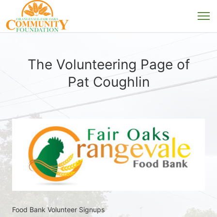
The Volunteering Page of
Pat Coughlin
Food Bank Volunteer Signups 