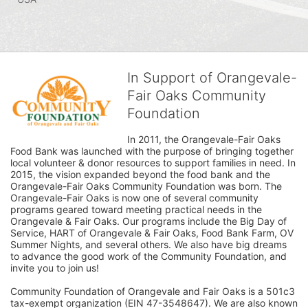
In Support of Orangevale-
Fair Oaks Community
Foundation
In 2011, the Orangevale-Fair Oaks 
Food Bank was launched with the purpose of bringing together 
local volunteer & donor resources to support families in need. In 
2015, the vision expanded beyond the food bank and the 
Orangevale-Fair Oaks Community Foundation was born. The 
Orangevale-Fair Oaks is now one of several community 
programs geared toward meeting practical needs in the 
Orangevale & Fair Oaks. Our programs include the Big Day of 
Service, HART of Orangevale & Fair Oaks, Food Bank Farm, OV 
Summer Nights, and several others. We also have big dreams 
to advance the good work of the Community Foundation, and 
invite you to join us! 
Community Foundation of Orangevale and Fair Oaks is a 501c3 
tax-exempt organization (EIN 47-3548647). We are also known 