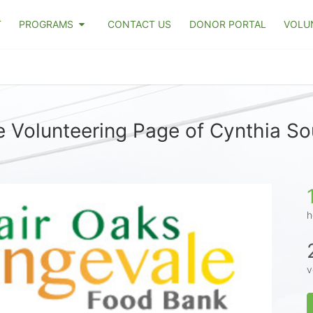
T
PROGRAMS
CONTACT US
DONOR PORTAL
VOLU
 Volunteering Page of Cynthia S
h
v