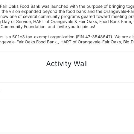
Fair Oaks Food Bank was launched with the purpose of bringing toget
15, the vision expanded beyond the food bank and the Orangevale-Fa
 now one of several community programs geared toward meeting pract
g Day of Service, HART of Orangevale & Fair Oaks, Food Bank Farm, 
ommunity Foundation, and invite you to join us! 
s is a 501c3 tax-exempt organization (EIN 47-3548647). We are a
ngevale-Fair Oaks Food Bank., HART of Orangevale-Fair Oaks, Big D
Activity Wall
o