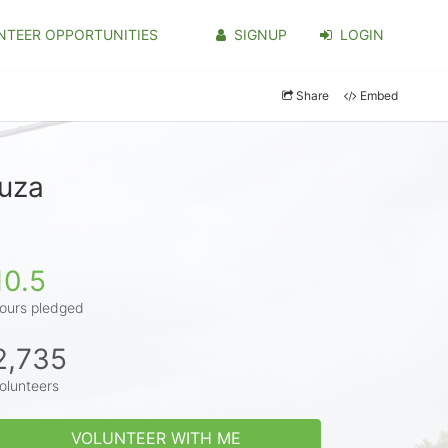
NTEER OPPORTUNITIES
SIGNUP
LOGIN
Share
Embed
ouza
10.5
ours pledged
2,735
olunteers
VOLUNTEER WITH ME