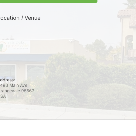
ocation / Venue
ddress:
483 Main Ave
rangevale
95662
USA