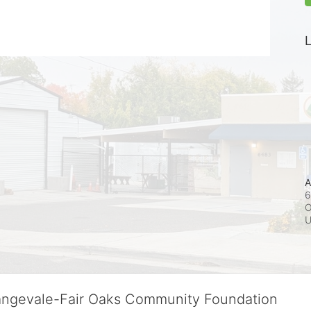
L
A
6
O
rangevale-Fair Oaks Community Foundation