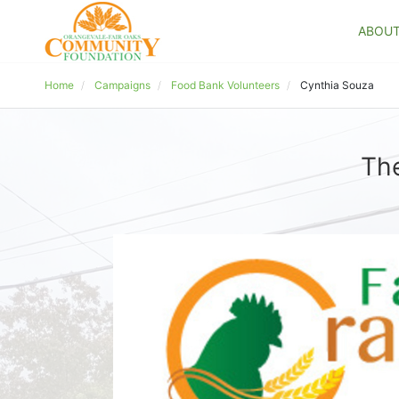
ABOU
Home
Campaigns
Food Bank Volunteers
Cynthia Souza
The