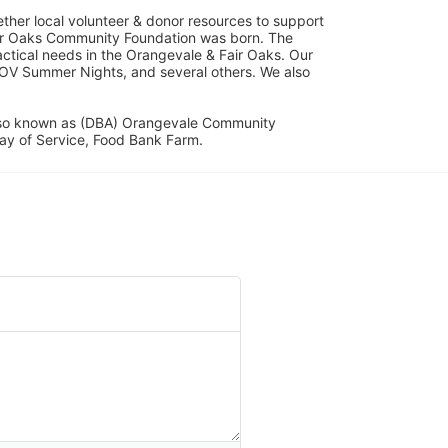
her local volunteer & donor resources to support 
ir Oaks Community Foundation was born. The 
ical needs in the Orangevale & Fair Oaks. Our 
OV Summer Nights, and several others. We also 
lso known as (DBA) Orangevale Community 
ay of Service, Food Bank Farm.