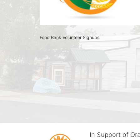
Food Bank Volunteer Signups 
In Support of O