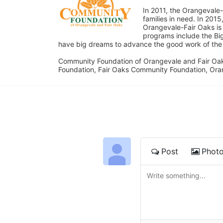
In 2011, the Orangevale-
families in need. In 20
Orangevale-Fair Oaks is
programs include the Bi
have big dreams to advance the good work of the C
Community Foundation of Orangevale and Fair Oak
Foundation, Fair Oaks Community Foundation, Ora
Post
Phot