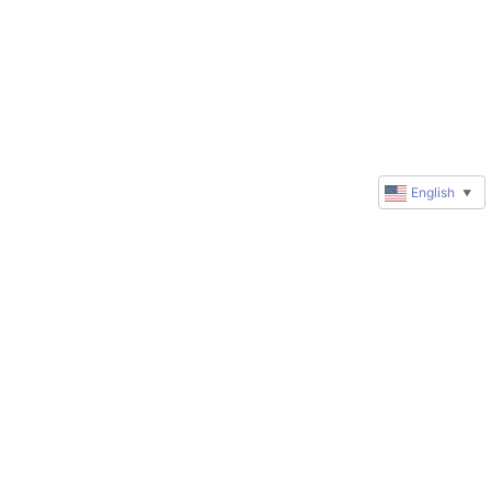
English
▼