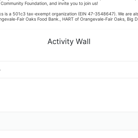
ommunity Foundation, and invite you to join us! 
s is a 501c3 tax-exempt organization (EIN 47-3548647). We are a
ngevale-Fair Oaks Food Bank., HART of Orangevale-Fair Oaks, Big D
Activity Wall
o