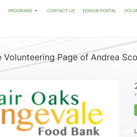
T
PROGRAMS
CONTACT US
DONOR PORTAL
VOLU
 Volunteering Page of Andrea Sco
v
L