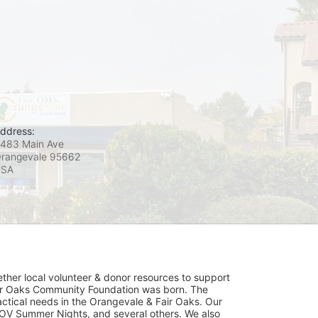
ddress:
483 Main Ave
rangevale
95662
USA
her local volunteer & donor resources to support 
ir Oaks Community Foundation was born. The 
ical needs in the Orangevale & Fair Oaks. Our 
OV Summer Nights, and several others. We also 