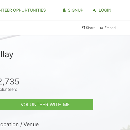
NTEER OPPORTUNITIES
SIGNUP
LOGIN
Share
Embed
llay
2,735
olunteers
VOLUNTEER WITH ME
ocation / Venue