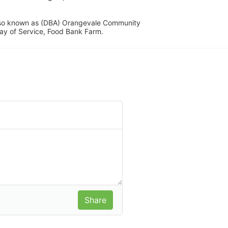
lso known as (DBA) Orangevale Community 
ay of Service, Food Bank Farm.