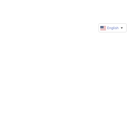
English
▼