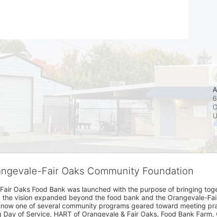
A
6
O
rangevale-Fair Oaks Community Foundation
Fair Oaks Food Bank was launched with the purpose of bringing toget
15, the vision expanded beyond the food bank and the Orangevale-Fa
 now one of several community programs geared toward meeting pract
g Day of Service, HART of Orangevale & Fair Oaks, Food Bank Farm, 