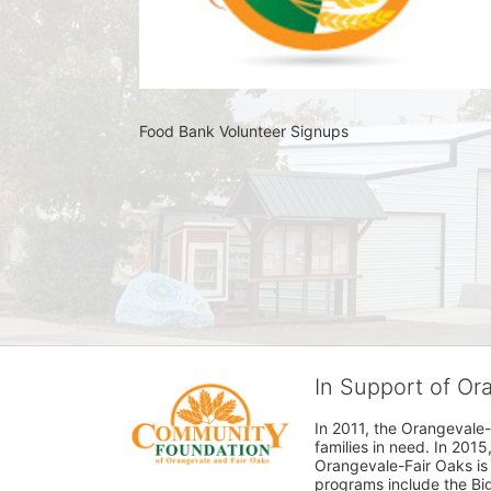
Food Bank Volunteer Signups 
In Support of O
In 2011, the Orangevale-
families in need. In 20
Orangevale-Fair Oaks is
programs include the Bi