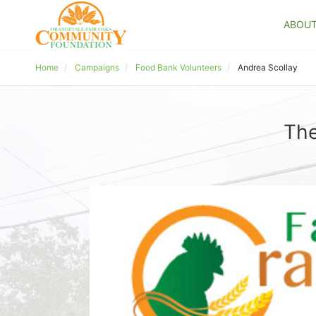
ABOU
Home
Campaigns
Food Bank Volunteers
Andrea Scollay
The