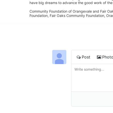
have big dreams to advance the good work of the C
Community Foundation of Orangevale and Fair Oak
Foundation, Fair Oaks Community Foundation, Ora
Post
Phot