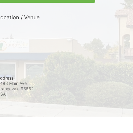
ocation / Venue
ddress:
483 Main Ave
rangevale
95662
USA