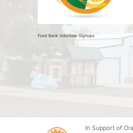
Food Bank Volunteer Signups 
In Support of O