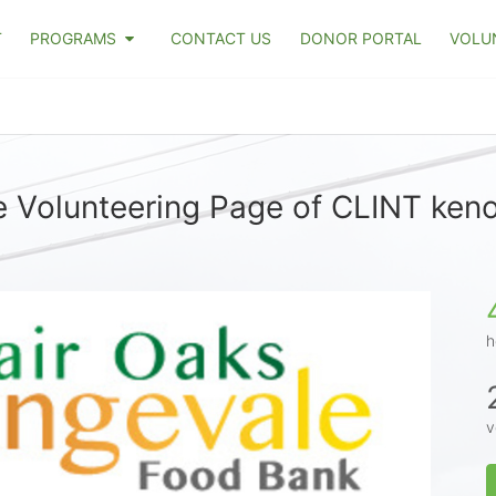
T
PROGRAMS
CONTACT US
DONOR PORTAL
VOLU
 Volunteering Page of CLINT ken
h
v