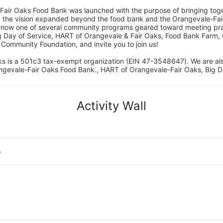
Fair Oaks Food Bank was launched with the purpose of bringing toget
15, the vision expanded beyond the food bank and the Orangevale-Fa
 now one of several community programs geared toward meeting pract
g Day of Service, HART of Orangevale & Fair Oaks, Food Bank Farm, 
ommunity Foundation, and invite you to join us! 
s is a 501c3 tax-exempt organization (EIN 47-3548647). We are a
ngevale-Fair Oaks Food Bank., HART of Orangevale-Fair Oaks, Big D
Activity Wall
o