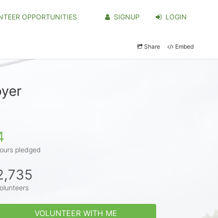
NTEER OPPORTUNITIES
SIGNUP
LOGIN
Share
Embed
oyer
4
ours pledged
2,735
olunteers
VOLUNTEER WITH ME