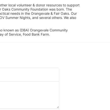
her local volunteer & donor resources to support 
ir Oaks Community Foundation was born. The 
ical needs in the Orangevale & Fair Oaks. Our 
OV Summer Nights, and several others. We also 
lso known as (DBA) Orangevale Community 
ay of Service, Food Bank Farm.