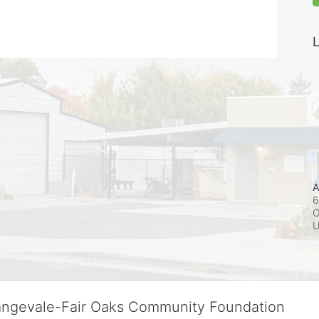
L
A
6
O
rangevale-Fair Oaks Community Foundation