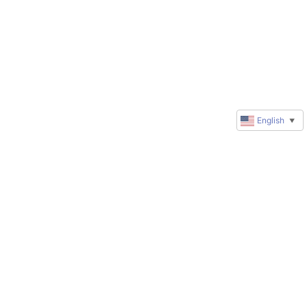
English
▼