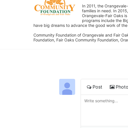
In 2011, the Orangevale-
families in need. In 20
Orangevale-Fair Oaks is
programs include the Bi
have big dreams to advance the good work of the C
Community Foundation of Orangevale and Fair Oak
Foundation, Fair Oaks Community Foundation, Ora
Post
Phot