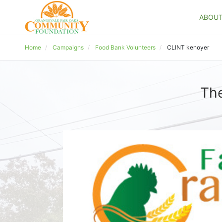
ABOU
Home
Campaigns
Food Bank Volunteers
CLINT kenoyer
The