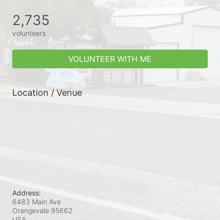
2,735
volunteers
VOLUNTEER WITH ME
Location / Venue
Address:
6483 Main Ave
Orangevale
95662
USA