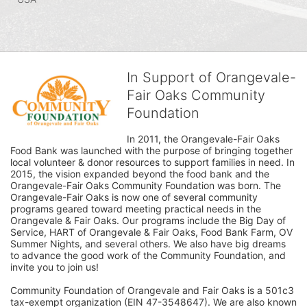
In Support of Orangevale-
Fair Oaks Community
Foundation
In 2011, the Orangevale-Fair Oaks 
Food Bank was launched with the purpose of bringing together 
local volunteer & donor resources to support families in need. In 
2015, the vision expanded beyond the food bank and the 
Orangevale-Fair Oaks Community Foundation was born. The 
Orangevale-Fair Oaks is now one of several community 
programs geared toward meeting practical needs in the 
Orangevale & Fair Oaks. Our programs include the Big Day of 
Service, HART of Orangevale & Fair Oaks, Food Bank Farm, OV 
Summer Nights, and several others. We also have big dreams 
to advance the good work of the Community Foundation, and 
invite you to join us! 
Community Foundation of Orangevale and Fair Oaks is a 501c3 
tax-exempt organization (EIN 47-3548647). We are also known 