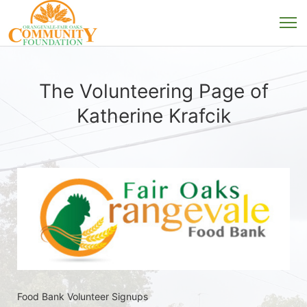
The Volunteering Page of
Katherine Krafcik
Food Bank Volunteer Signups 