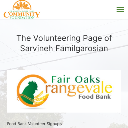
The Volunteering Page of
Sarvineh Familgarosian
Food Bank Volunteer Signups 