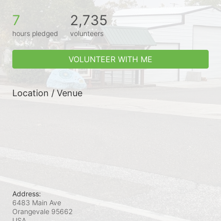
7
2,735
hours pledged
volunteers
VOLUNTEER WITH ME
Location / Venue
Address:
6483 Main Ave
Orangevale
95662
USA