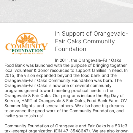
In Support of Orangevale-
Fair Oaks Community
Foundation
In 2011, the Orangevale-Fair Oaks 
Food Bank was launched with the purpose of bringing together 
local volunteer & donor resources to support families in need. In 
2015, the vision expanded beyond the food bank and the 
Orangevale-Fair Oaks Community Foundation was born. The 
Orangevale-Fair Oaks is now one of several community 
programs geared toward meeting practical needs in the 
Orangevale & Fair Oaks. Our programs include the Big Day of 
Service, HART of Orangevale & Fair Oaks, Food Bank Farm, OV 
Summer Nights, and several others. We also have big dreams 
to advance the good work of the Community Foundation, and 
invite you to join us! 
Community Foundation of Orangevale and Fair Oaks is a 501c3 
tax-exempt organization (EIN 47-3548647). We are also known 