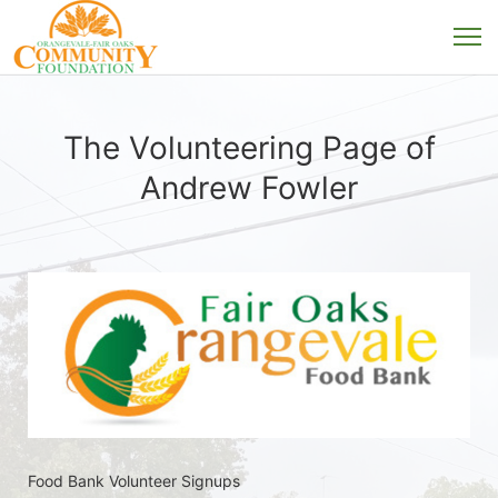
The Volunteering Page of
Andrew Fowler
Food Bank Volunteer Signups 