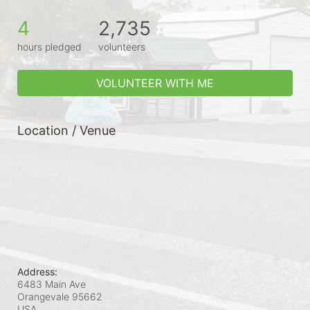
4
2,735
hours pledged
volunteers
VOLUNTEER WITH ME
Location / Venue
Address:
6483 Main Ave
Orangevale
95662
USA