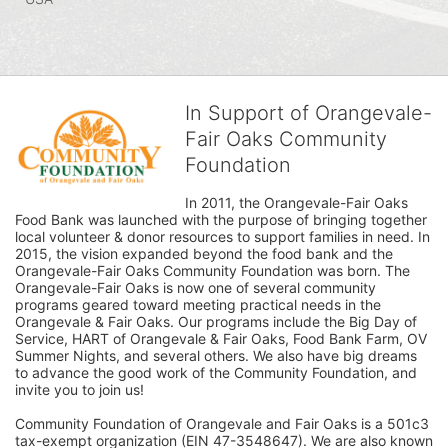
In Support of Orangevale-
Fair Oaks Community
Foundation
In 2011, the Orangevale-Fair Oaks 
Food Bank was launched with the purpose of bringing together 
local volunteer & donor resources to support families in need. In 
2015, the vision expanded beyond the food bank and the 
Orangevale-Fair Oaks Community Foundation was born. The 
Orangevale-Fair Oaks is now one of several community 
programs geared toward meeting practical needs in the 
Orangevale & Fair Oaks. Our programs include the Big Day of 
Service, HART of Orangevale & Fair Oaks, Food Bank Farm, OV 
Summer Nights, and several others. We also have big dreams 
to advance the good work of the Community Foundation, and 
invite you to join us! 
Community Foundation of Orangevale and Fair Oaks is a 501c3 
tax-exempt organization (EIN 47-3548647). We are also known 