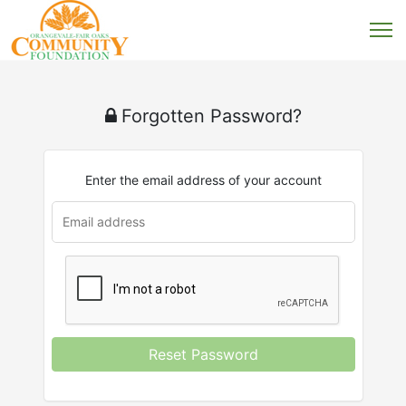
Forgotten Password?
Enter the email address of your account
u
rl
Reset Password