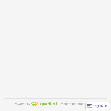
Powered by
｜Modern nonprofit software
English
▼