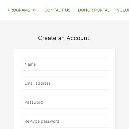
T
PROGRAMS
CONTACT US
DONOR PORTAL
VOLU
Create an Account.
u
rl