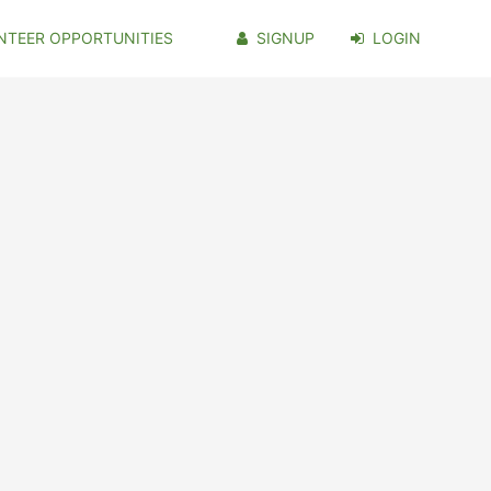
NTEER OPPORTUNITIES
SIGNUP
LOGIN