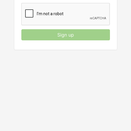
Sign up