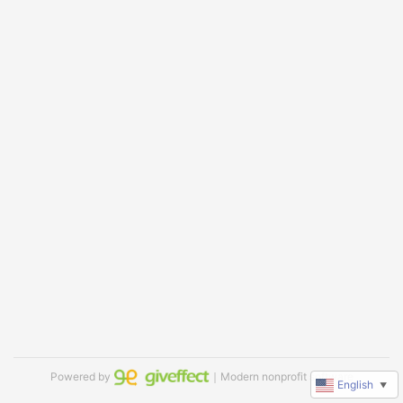
Powered by
｜Modern nonprofit software
English
▼