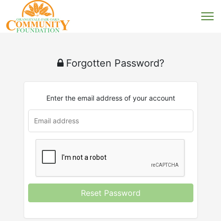
Forgotten Password?
Enter the email address of your account
Reset Password