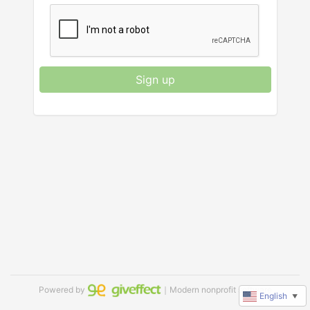
Sign up
Powered by
｜Modern nonprofit software
English
▼