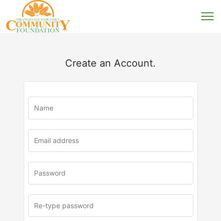
Create an Account.