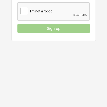
Sign up