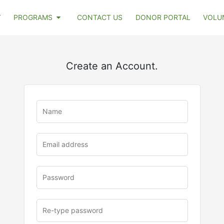
T
PROGRAMS
CONTACT US
DONOR PORTAL
VOLU
Create an Account.