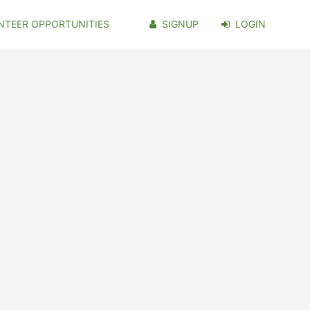
NTEER OPPORTUNITIES
SIGNUP
LOGIN