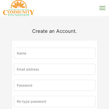
Create an Account.
u
rl