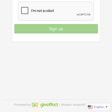
Sign up
Powered by
｜Modern nonprofit software
English
▼