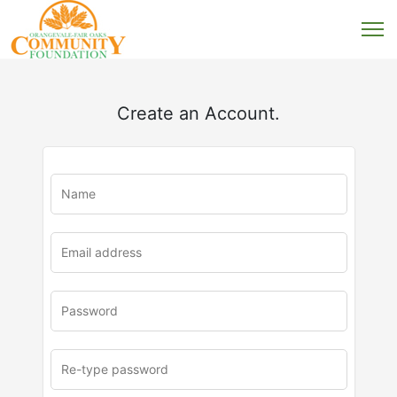
Create an Account.
u
rl