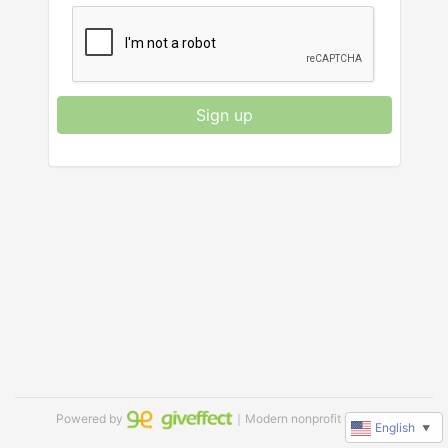
Sign up
Powered by
｜Modern nonprofit software
English
▼