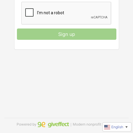
Sign up
Powered by
｜Modern nonprofit software
English
▼