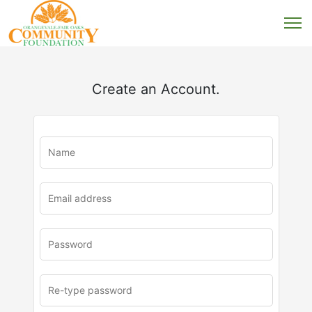
Create an Account.
u
rl