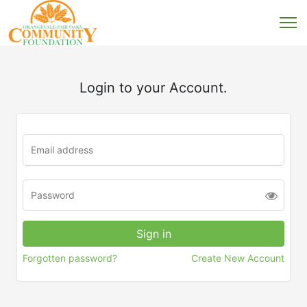
Login to your Account.
Forgotten password?
Create New Account