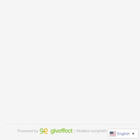
Powered by
｜Modern nonprofit software
English
▼