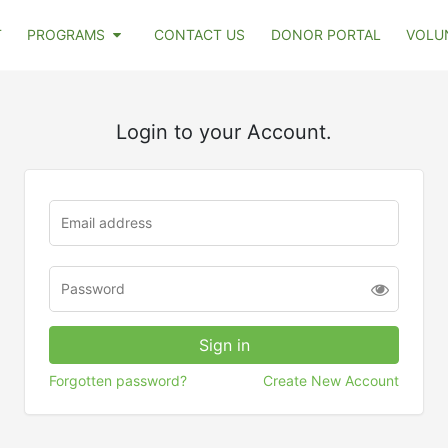
T
PROGRAMS
CONTACT US
DONOR PORTAL
VOLU
Login to your Account.
Forgotten password?
Create New Account