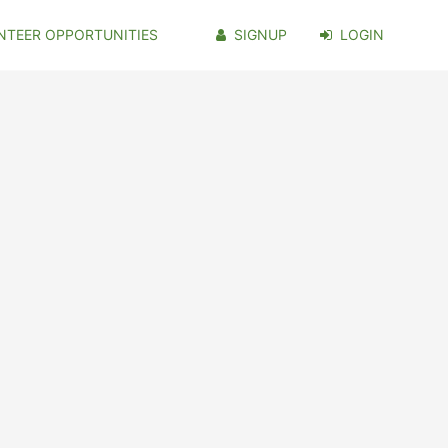
NTEER OPPORTUNITIES
SIGNUP
LOGIN