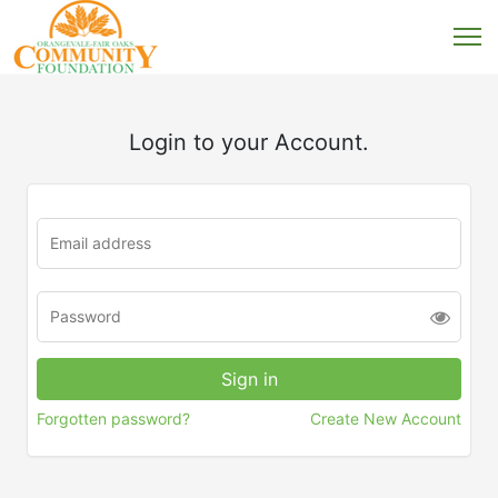
Login to your Account.
Forgotten password?
Create New Account