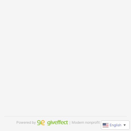
Powered by
｜Modern nonprofit software
English
▼