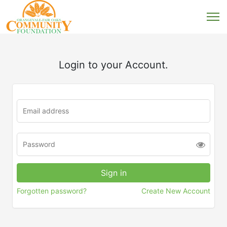
Login to your Account.
Forgotten password?
Create New Account