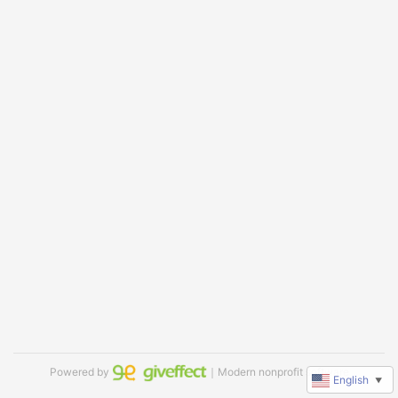
Powered by
｜Modern nonprofit software
English
▼