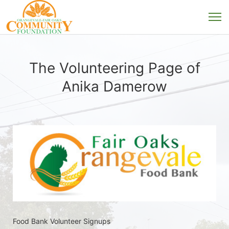
The Volunteering Page of
Anika Damerow
Food Bank Volunteer Signups 