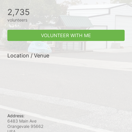
2,735
volunteers
VOLUNTEER WITH ME
Location / Venue
Address:
6483 Main Ave
Orangevale
95662
USA