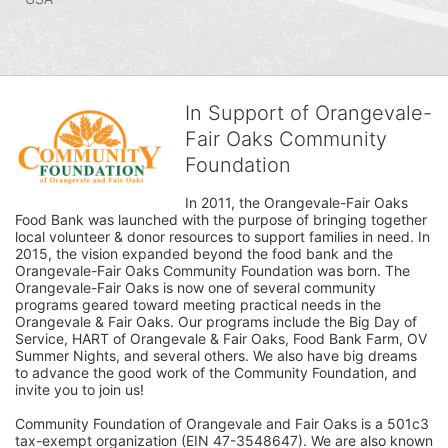
In Support of Orangevale-
Fair Oaks Community
Foundation
In 2011, the Orangevale-Fair Oaks 
Food Bank was launched with the purpose of bringing together 
local volunteer & donor resources to support families in need. In 
2015, the vision expanded beyond the food bank and the 
Orangevale-Fair Oaks Community Foundation was born. The 
Orangevale-Fair Oaks is now one of several community 
programs geared toward meeting practical needs in the 
Orangevale & Fair Oaks. Our programs include the Big Day of 
Service, HART of Orangevale & Fair Oaks, Food Bank Farm, OV 
Summer Nights, and several others. We also have big dreams 
to advance the good work of the Community Foundation, and 
invite you to join us! 
Community Foundation of Orangevale and Fair Oaks is a 501c3 
tax-exempt organization (EIN 47-3548647). We are also known 