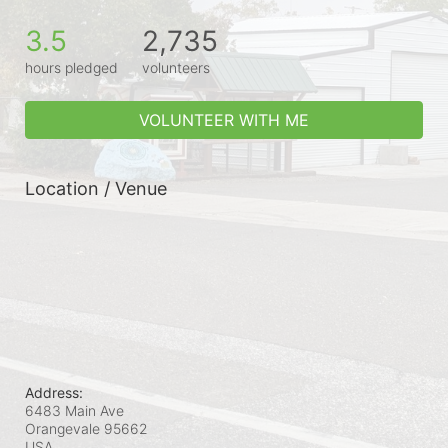
3.5
2,735
hours pledged
volunteers
VOLUNTEER WITH ME
Location / Venue
Address:
6483 Main Ave
Orangevale
95662
USA