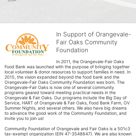
In Support of Orangevale-
Fair Oaks Community
Foundation
In 2011, the Orangevale-Fair Oaks 
Food Bank was launched with the purpose of bringing together 
local volunteer & donor resources to support families in need. In 
2015, the vision expanded beyond the food bank and the 
Orangevale-Fair Oaks Community Foundation was born. The 
Orangevale-Fair Oaks is now one of several community 
programs geared toward meeting practical needs in the 
Orangevale & Fair Oaks. Our programs include the Big Day of 
Service, HART of Orangevale & Fair Oaks, Food Bank Farm, OV 
Summer Nights, and several others. We also have big dreams 
to advance the good work of the Community Foundation, and 
invite you to join us! 
Community Foundation of Orangevale and Fair Oaks is a 501c3 
tax-exempt organization (EIN 47-3548647). We are also known 