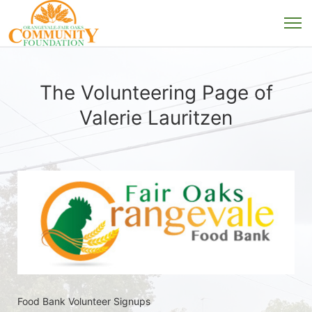
The Volunteering Page of
Valerie Lauritzen
Food Bank Volunteer Signups 