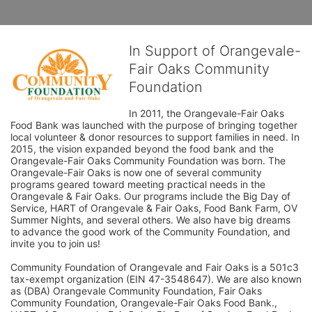
In Support of Orangevale-
Fair Oaks Community
Foundation
In 2011, the Orangevale-Fair Oaks 
Food Bank was launched with the purpose of bringing together 
local volunteer & donor resources to support families in need. In 
2015, the vision expanded beyond the food bank and the 
Orangevale-Fair Oaks Community Foundation was born. The 
Orangevale-Fair Oaks is now one of several community 
programs geared toward meeting practical needs in the 
Orangevale & Fair Oaks. Our programs include the Big Day of 
Service, HART of Orangevale & Fair Oaks, Food Bank Farm, OV 
Summer Nights, and several others. We also have big dreams 
to advance the good work of the Community Foundation, and 
invite you to join us! 
Community Foundation of Orangevale and Fair Oaks is a 501c3 
tax-exempt organization (EIN 47-3548647). We are also known 
as (DBA) Orangevale Community Foundation, Fair Oaks 
Community Foundation, Orangevale-Fair Oaks Food Bank., 