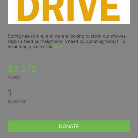
Spring has sprung and we are looking to stock our shelves.  
Help us feed our neighbors in need by donating today!  To 
volunteer, please click 
here
.
$3,272
raised
1
supporter
DONATE