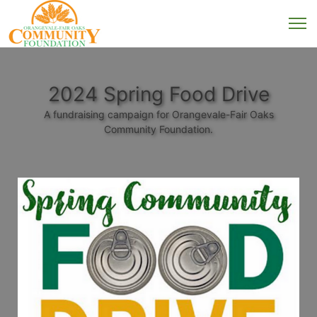
2024 Spring Food Drive
A fundraising campaign for Orangevale-Fair Oaks
Community Foundation.