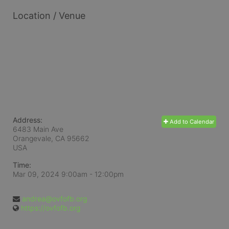
Location / Venue
Address:
Add to Calendar
6483 Main Ave
Orangevale, CA
95662
USA
Time:
Mar 09, 2024 9:00am
- 12:00pm
andrea@ovfofb.org
https://ovfofb.org